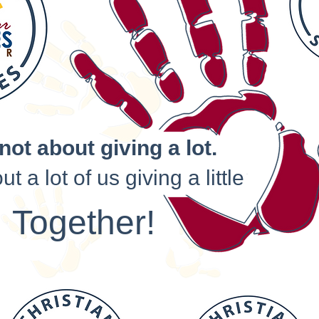
 not about giving a lot.
out a lot of us giving a little
Together!