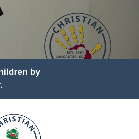
children by
.