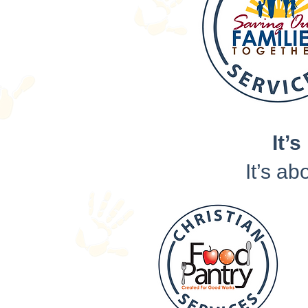
It’s
It’s ab