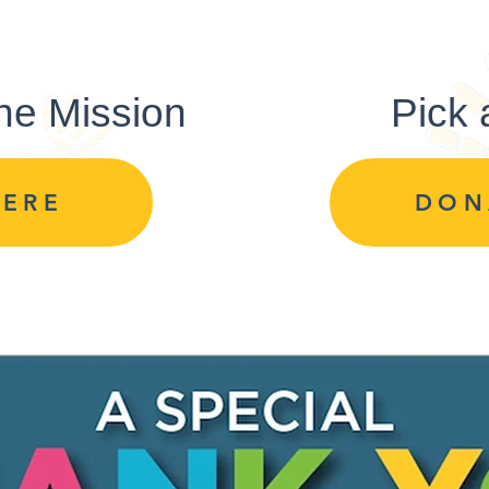
ne Mission
Pick
HERE
DON