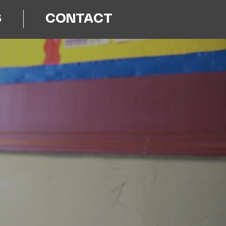
S
CONTACT