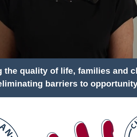
the quality of life, families and 
eliminating barriers to opportunity