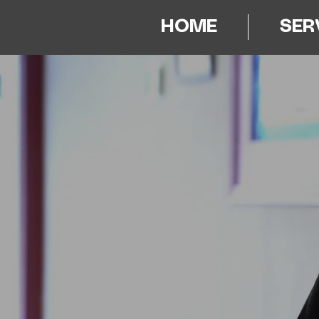
HOME
SER