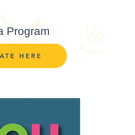
 a Program
ATE HERE