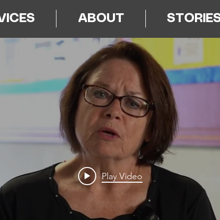
VICES
ABOUT
STORIE
Play Video