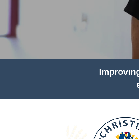
Improving 