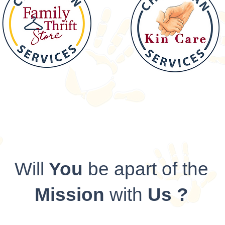
Will
You
be apart of the
Mission
with
Us ?