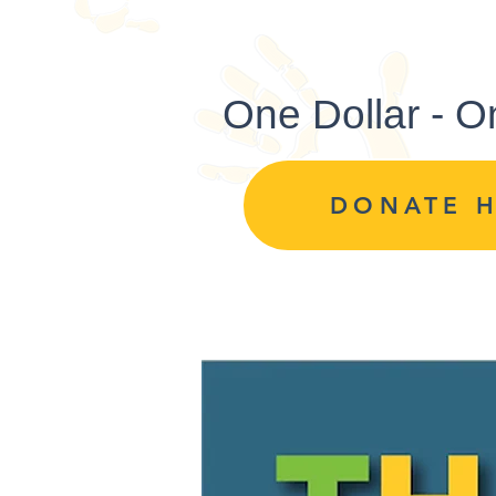
One Dollar - O
DONATE 