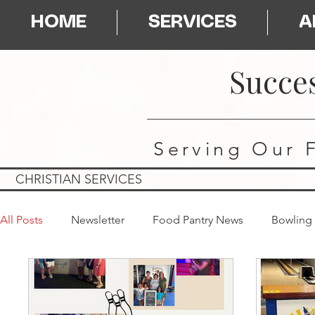
HOME
SERVICES
A
Succes
Serving Our 
CHRISTIAN SERVICES
All Posts
Newsletter
Food Pantry News
Bowling