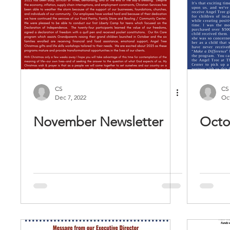
CS
CS
Dec 7, 2022
Oct
November Newsletter
Octo