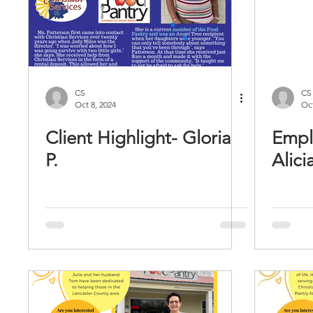
CS
CS
Oct 8, 2024
Oct
Client Highlight- Gloria
Empl
P.
Alici