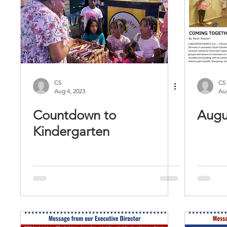
CS
CS
Aug 4, 2023
Aug
Countdown to
Augu
Kindergarten