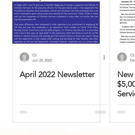
CS
CS
Jun 20, 2022
Dec
April 2022 Newsletter
New 
$5,00
Servi