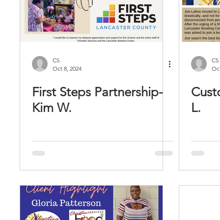
CS
CS
Oct 8, 2024
Oct
First Steps Partnership-
Cust
Kim W.
L.