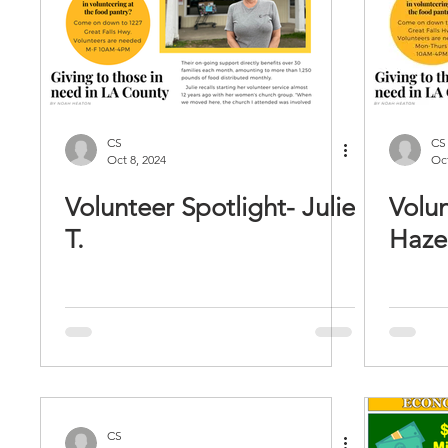
CS
CS
Oct 8, 2024
Oct
Volunteer Spotlight- Julie
Volun
T.
Hazel
CS