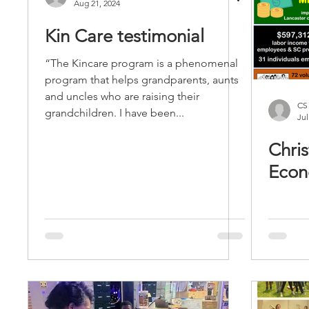
Aug 21, 2024
Kin Care testimonial
“The Kincare program is a phenomenal
program that helps grandparents, aunts
and uncles who are raising their
CS
grandchildren. I have been...
Jul
Chris
Econ