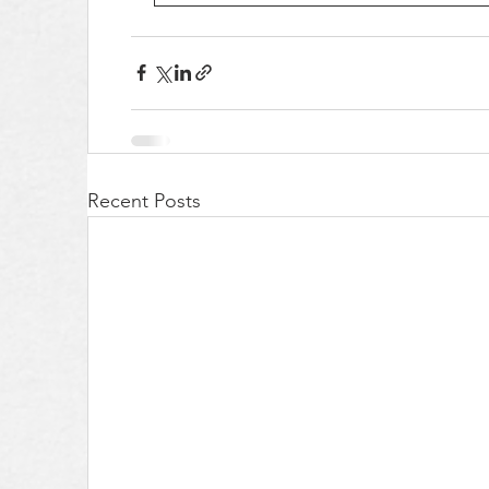
Recent Posts