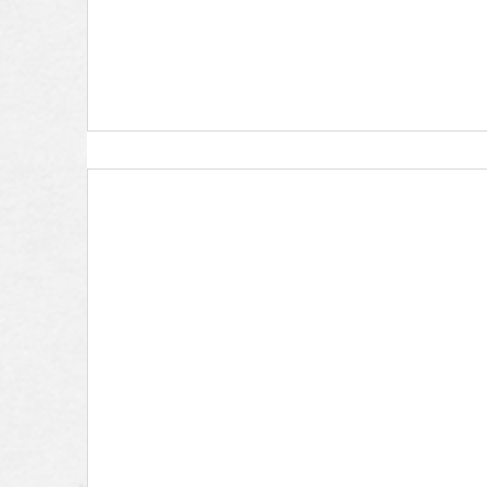
First Steps Partnership- Kim W.