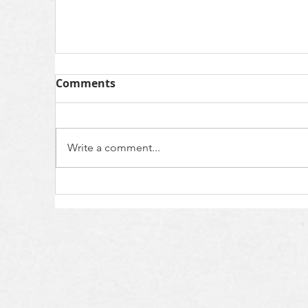
Comments
Write a comment...
Kin Care Testimony- Angie F.