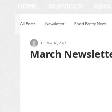
HOME
SERVICES
ABO
All Posts
Newsletter
Food Pantry News
CS
Mar 16, 2023
Family Store News
March Newslett