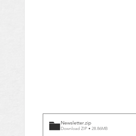
Newsletter
.zip
Download ZIP • 28.86MB