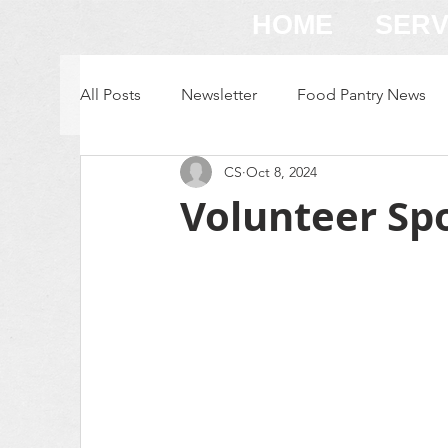
HOME
SERV
All Posts
Newsletter
Food Pantry News
CS
Oct 8, 2024
Volunteer Spot