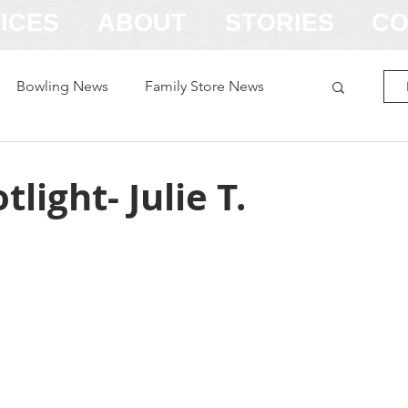
ICES
ABOUT
STORIES
CO
Bowling News
Family Store News
light- Julie T.