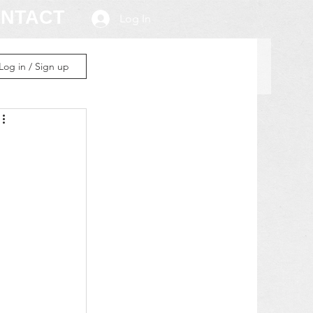
NTACT
Log In
Log in / Sign up