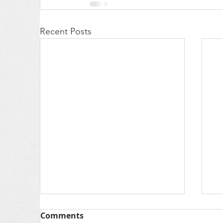
Recent Posts
Comments