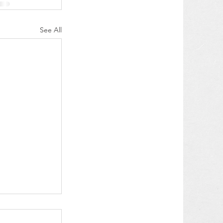
See All